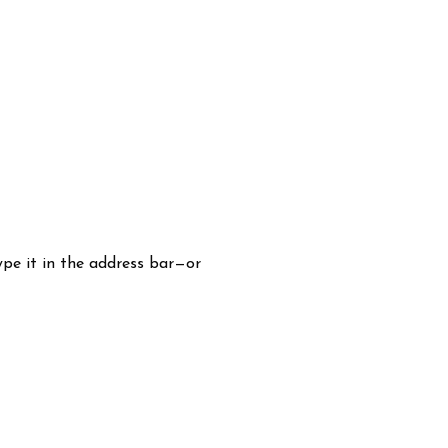
pe it in the address bar—or