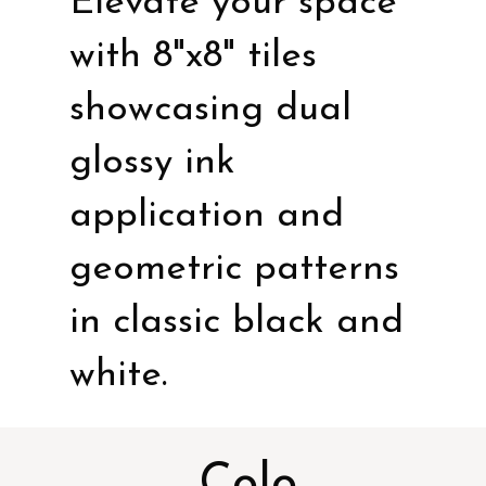
Elevate your space
with 8"x8" tiles
showcasing dual
glossy ink
application and
geometric patterns
in classic black and
white.
Colo