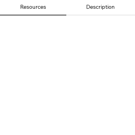
Resources
Description