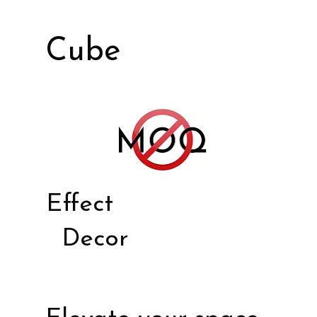
Cube
Effect
Decor