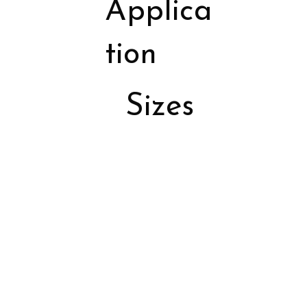
Applica
tion
Sizes