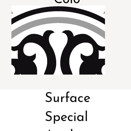
rs
Surface
Special