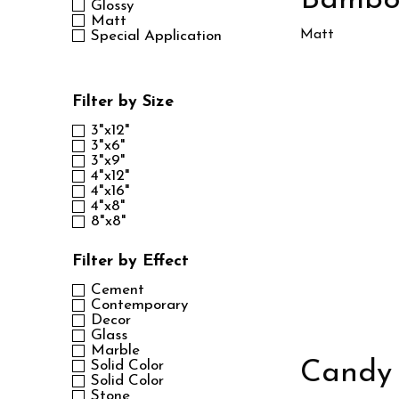
Bamb
Glossy
Matt
Matt
Special Application
Filter by Size
3"x12"
3"x6"
3"x9"
4"x12"
4"x16"
4"x8"
8"x8"
Filter by Effect
Cement
Contemporary
Decor
Glass
Marble
Candy
Solid Color
Solid Color
Stone