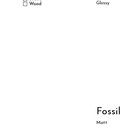
Glossy
Wood
Fossil
Matt