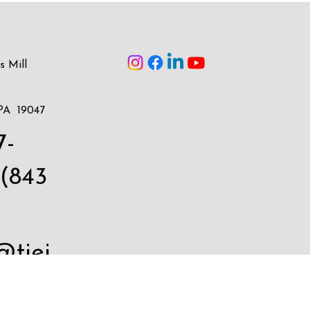
s Mill
PA 19047
7-
(843
@tiei