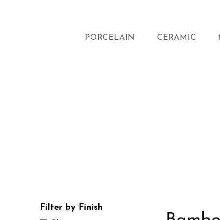
PORCELAIN
CERAMIC
Filter by Finish