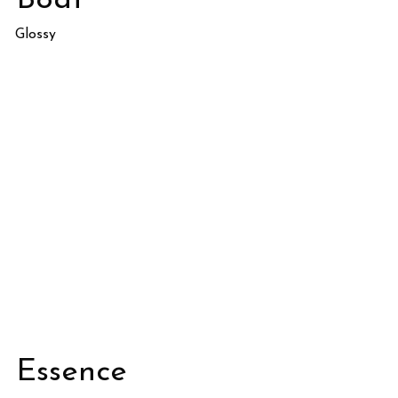
Boat
Glossy
Essence