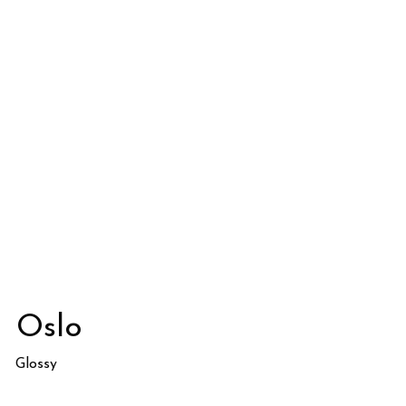
Oslo
Glossy