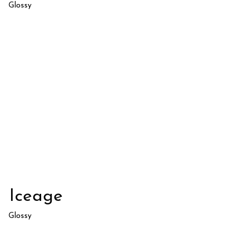
Glossy
Iceage
Glossy