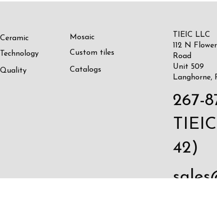
TIEIC LLC
Mosaic
Ceramic
112 N Flower
Custom tiles
Technology
Road
Unit 509
Catalogs
Quality
Langhorne, 
267-8
TIEIC
42)
sales
c.com