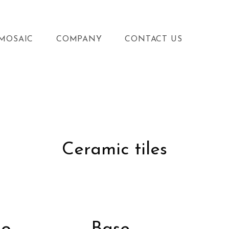
MOSAIC
COMPANY
CONTACT US
Ceramic tiles