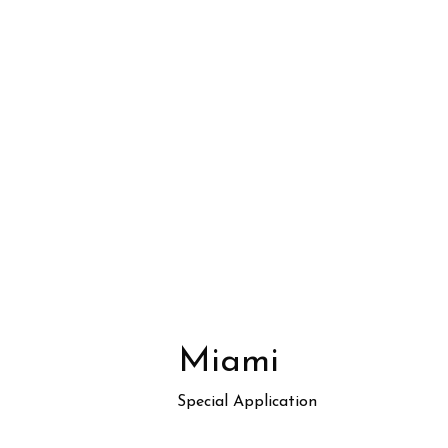
Miami
Special Application