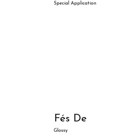
Special Application
Fés De
Glossy