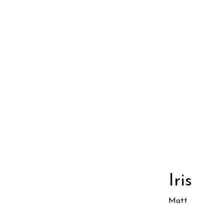
Iris
Matt