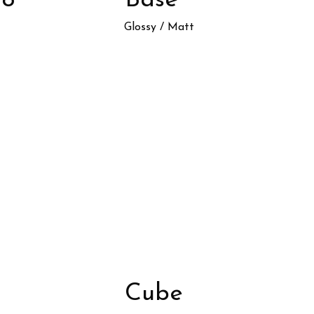
oo
Base
Glossy / Matt
Cube