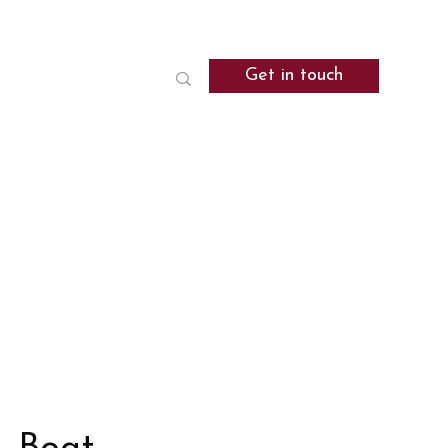
Get in touch