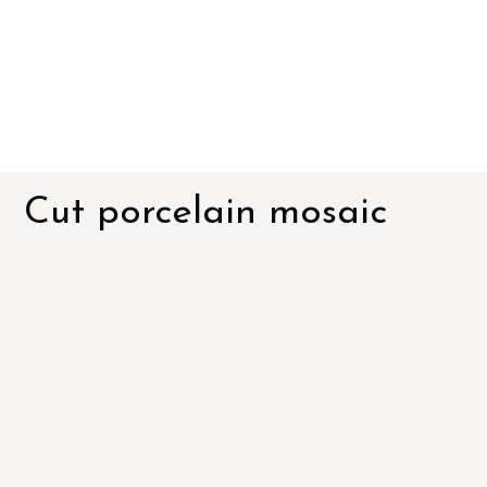
Cut porcelain mosaic