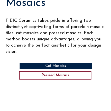
Mosaics
TIEIC Ceramics takes pride in offering two
distinct yet captivating forms of porcelain mosaic
tiles: cut mosaics and pressed mosaics. Each
method boasts unique advantages, allowing you
to achieve the perfect aesthetic for your design
vision.
Cut Mosaics
Pressed Mosaics