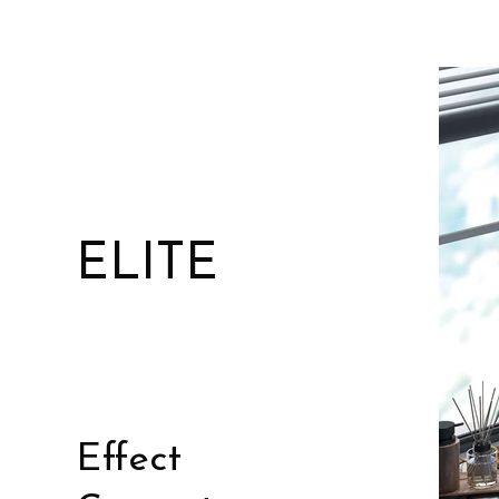
ELITE
Effect