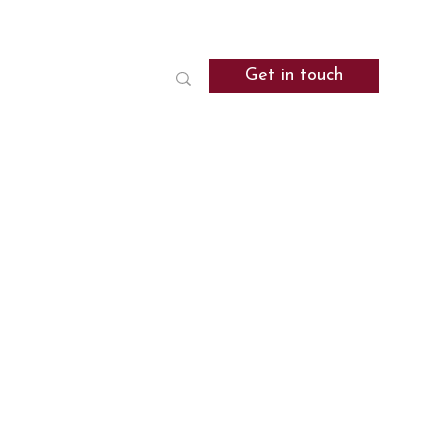
Get in touch