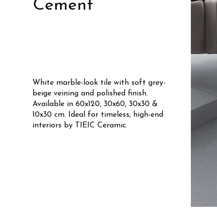
Cement
White marble-look tile with soft grey-
beige veining and polished finish.
Available in 60x120, 30x60, 30x30 &
10x30 cm. Ideal for timeless, high-end
interiors by TIEIC Ceramic.