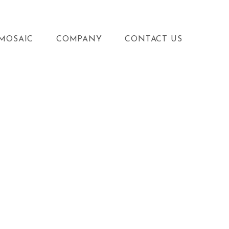
MOSAIC
COMPANY
CONTACT US