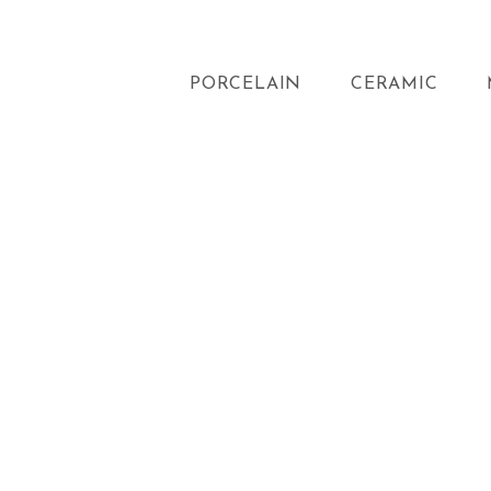
PORCELAIN
CERAMIC