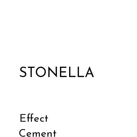
STONELLA
Effect
Cement