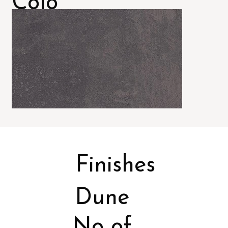
Colo
rs
Finishes
Dune
No of