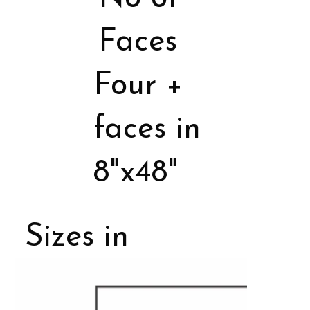
Faces
Four +
faces in
8"x48"
Sizes in
Porcelain