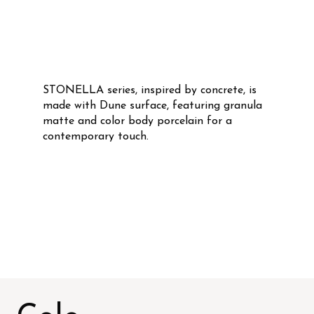
STONELLA series, inspired by concrete, is
made with Dune surface, featuring granula
matte and color body porcelain for a
contemporary touch.