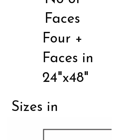
Faces
Four +
Faces in
24"x48"
Sizes in
Porcelain