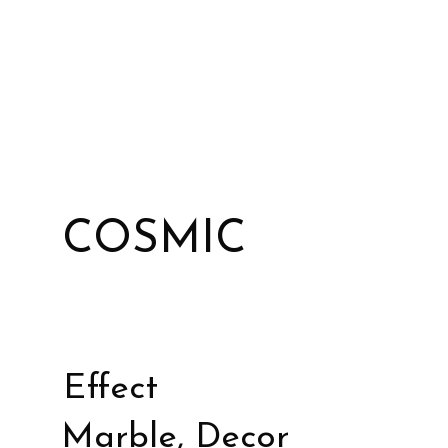
COSMIC
Effect
Marble, Decor