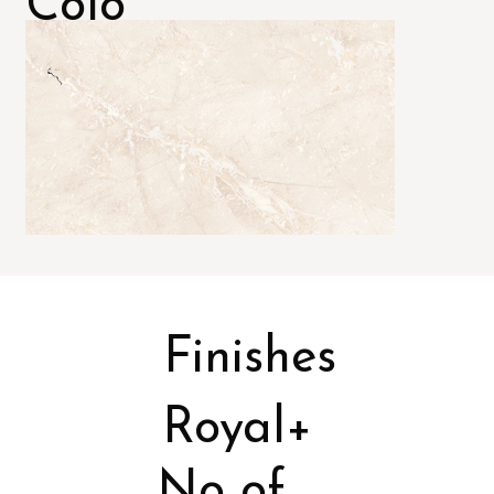
Colo
rs
Finishes
Royal+
No of