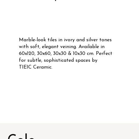
Marble-look tiles in ivory and silver tones
with soft, elegant veining. Available in
60x120, 30x60, 30x30 & 10x30 cm. Perfect
for subtle, sophisticated spaces by
TIEIC Ceramic.