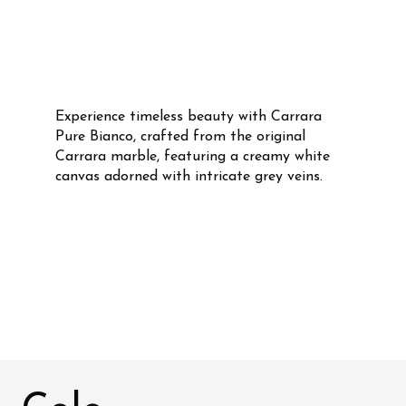
Experience timeless beauty with Carrara
Pure Bianco, crafted from the original
Carrara marble, featuring a creamy white
canvas adorned with intricate grey veins.