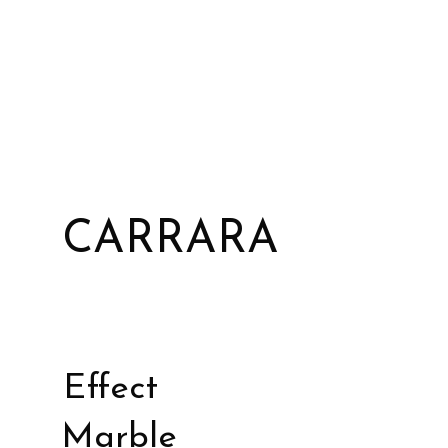
CARRARA
Effect
Marble