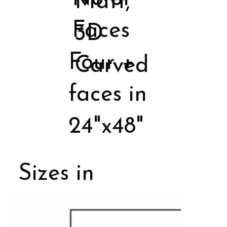
Matt,
Faces
3D
Four +
Carved
faces in
24"x48"
Sizes in
Porcelain