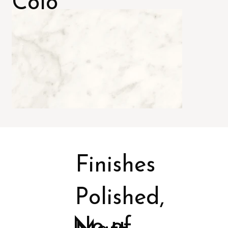
Colo
rs
Finishes
Polished,
No of