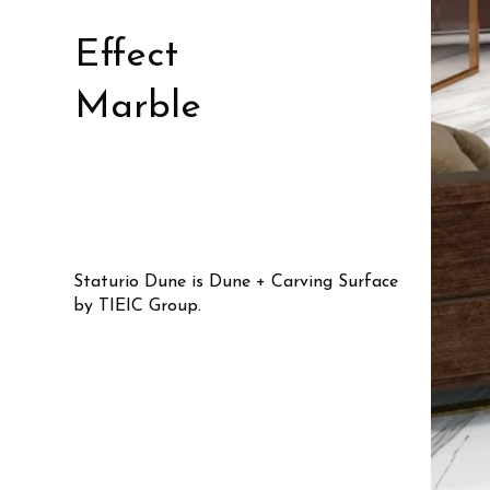
Effect
Marble
Staturio Dune is Dune + Carving Surface
by TIEIC Group.