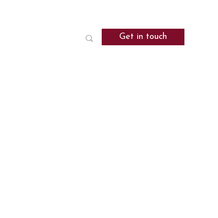
Get in touch