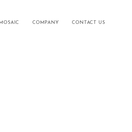
MOSAIC
COMPANY
CONTACT US