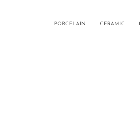
PORCELAIN
CERAMIC