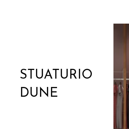
STUATURIO
DUNE