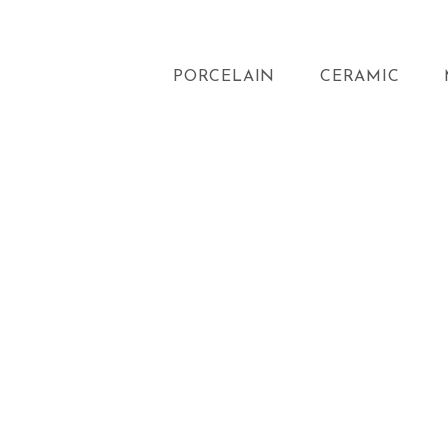
PORCELAIN
CERAMIC