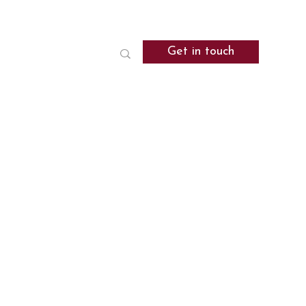
Get in touch