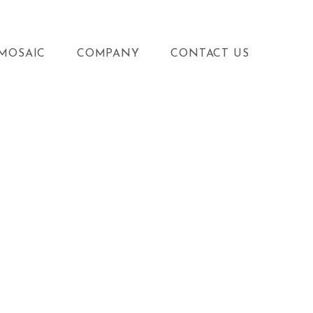
MOSAIC
COMPANY
CONTACT US