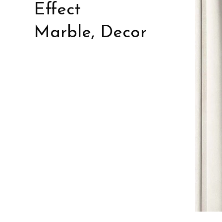
Effect
Marble, Decor