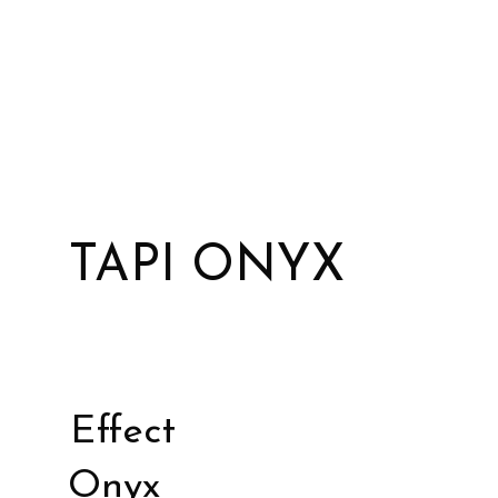
TAPI ONYX
Effect
Onyx