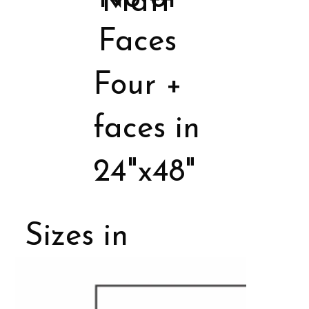
Matt
Faces
Four +
faces in
24"x48"
Sizes in
Porcelain