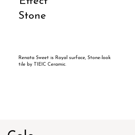
Effect
Stone
Renata Sweet is Royal surface, Stone-look
tile by TIEIC Ceramic.