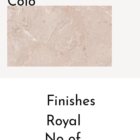
Colo
rs
Finishes
Royal
No of