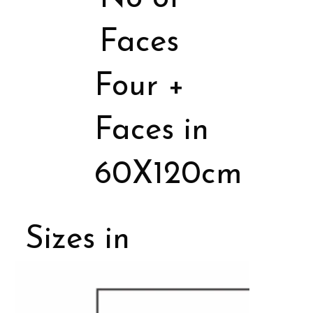
Faces
Four +
Faces in
60X120cm
Sizes in
Porcelain