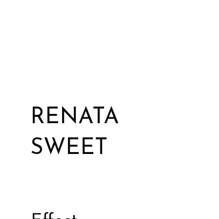
RENATA
SWEET