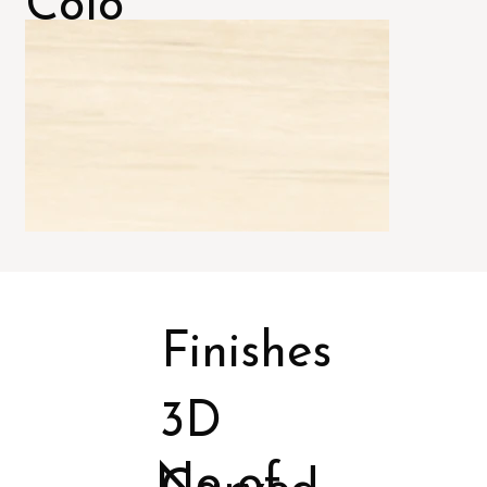
Colo
rs
Finishes
3D
No of