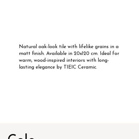
Natural oak-look tile with lifelike grains in a
matt finish. Available in 20x120 cm. Ideal for
warm, wood-inspired interiors with long-
lasting elegance by TIEIC Ceramic.