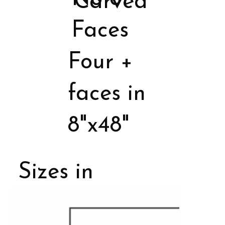
Carved
Faces
Four +
faces in
8"x48"
Sizes in
Porcelain