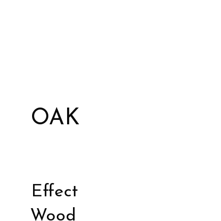
OAK
Effect
Wood