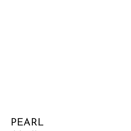
PEARL