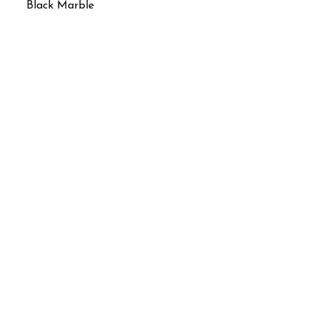
Black Marble