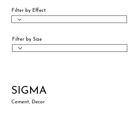
Filter by Effect
Filter by Size
SIGMA
Cement, Decor