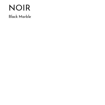
NOIR
Black Marble