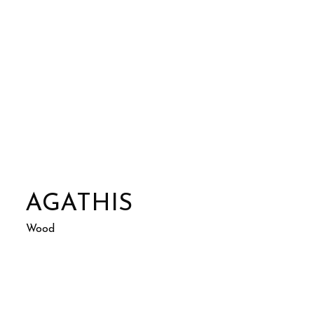
AGATHIS
Wood