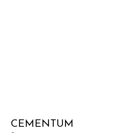
CEMENTUM