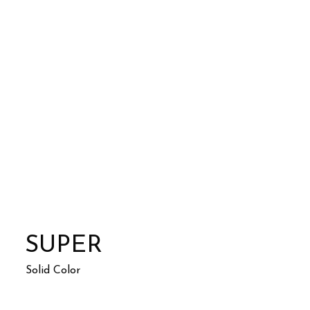
SUPER
Solid Color