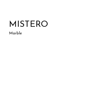
MISTERO
Marble