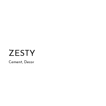
ZESTY
Cement, Decor