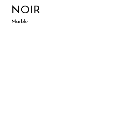
NOIR
Marble