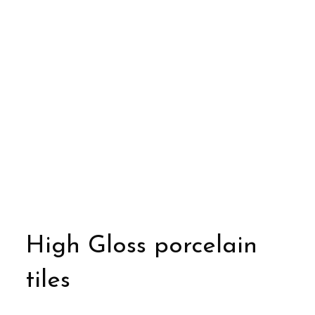
High Gloss porcelain
tiles