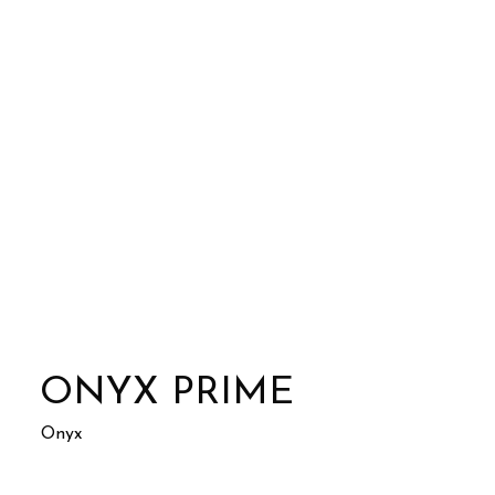
ONYX PRIME
Onyx