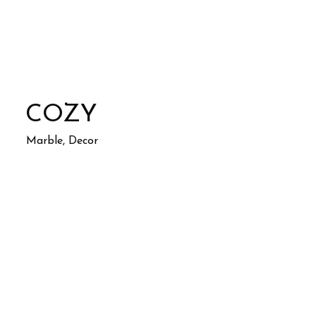
COZY
Marble, Decor