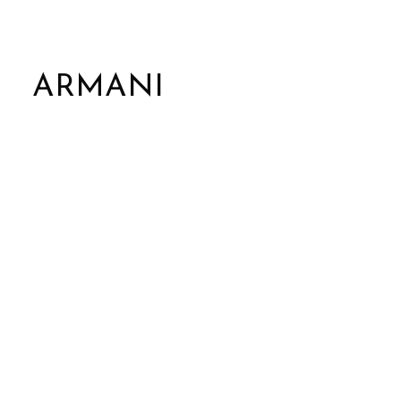
ARMANI
Marble