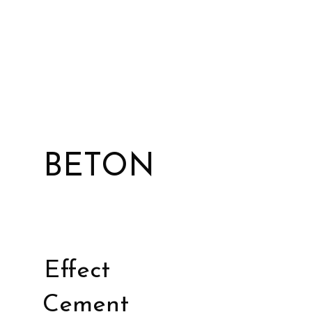
BETON
Effect
Cement