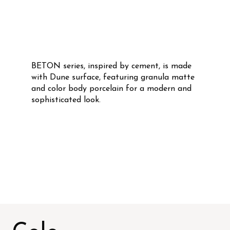
BETON series, inspired by cement, is made
with Dune surface, featuring granula matte
and color body porcelain for a modern and
sophisticated look.