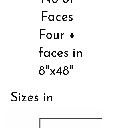
Faces
Four +
faces in
8"x48"
Sizes in
Porcelain