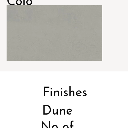
Colo
rs
Finishes
Dune
No of