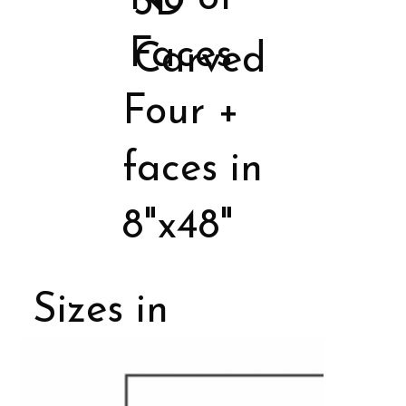
3D
Faces
Carved
Four +
faces in
8"x48"
Sizes in
Porcelain