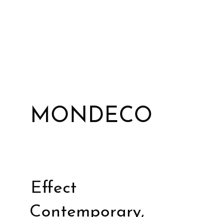
MONDECO
Effect
Contemporary,