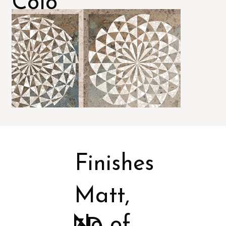
Colo
rs
Finishes
Matt,
No of