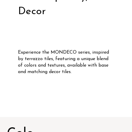
Decor
Experience the MONDECO series, inspired
by terrazzo tiles, featuring a unique blend
of colors and textures, available with base
and matching decor tiles.