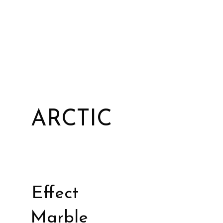
ARCTIC
Effect
Marble