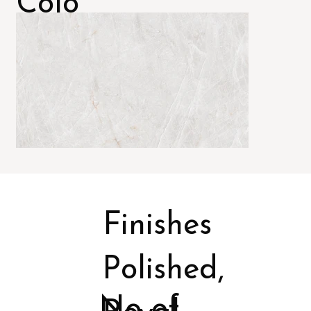
Colo
rs
Finishes
Polished,
No of