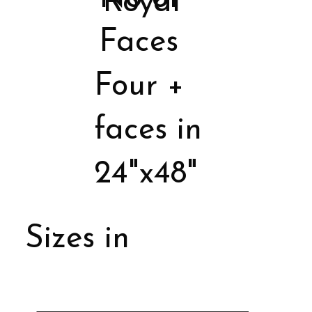
Royal
Faces
Four +
faces in
24"x48"
Sizes in
Porcelain