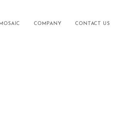
MOSAIC
COMPANY
CONTACT US