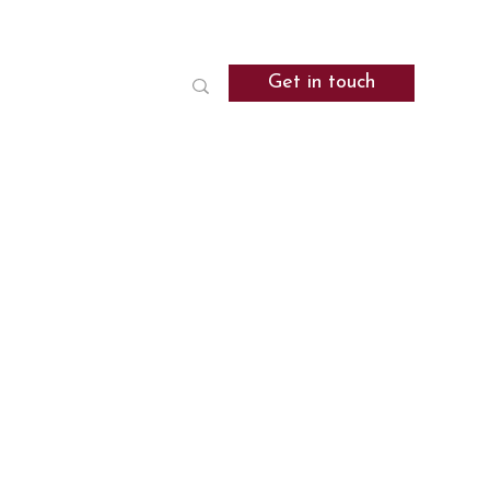
Get in touch