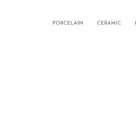
PORCELAIN
CERAMIC