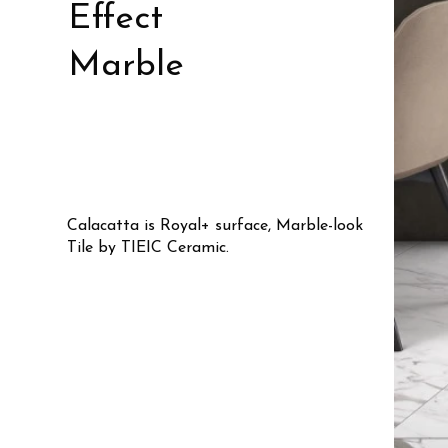
Effect
Marble
Calacatta is Royal+ surface, Marble-look
Tile by TIEIC Ceramic.