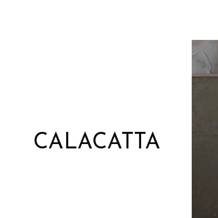
CALACATTA