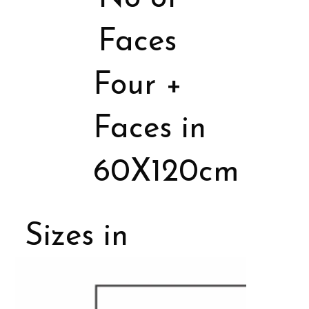
Faces
Four +
Faces in
60X120cm
Sizes in
Porcelain