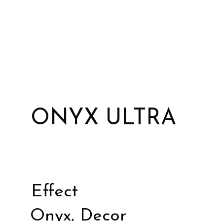
ONYX ULTRA
Effect
Onyx, Decor