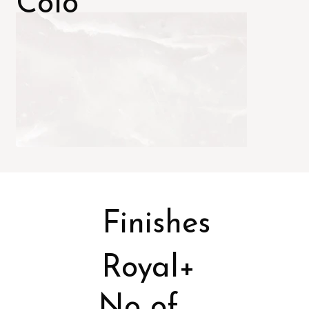
Colo
rs
Finishes
Royal+
No of