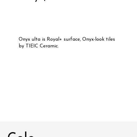
Onyx ulta is Royal+ surface, Onyx-look tiles
by TIEIC Ceramic.