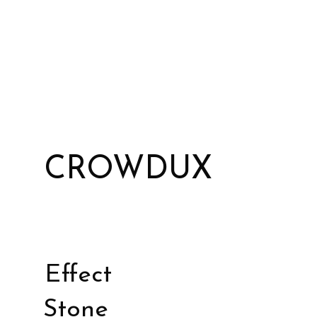
CROWDUX
Effect
Stone