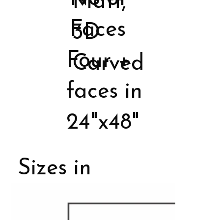
Matt,
Faces
3D
Four +
Carved
faces in
24"x48"
Sizes in
Porcelain