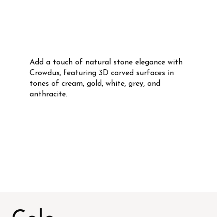
Add a touch of natural stone elegance with
Crowdux, featuring 3D carved surfaces in
tones of cream, gold, white, grey, and
anthracite.