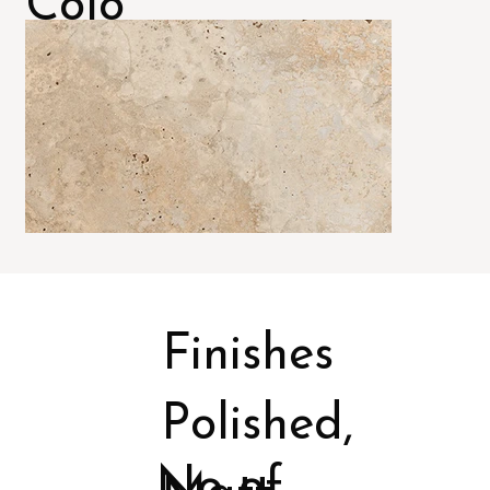
Colo
rs
Finishes
Polished,
No of