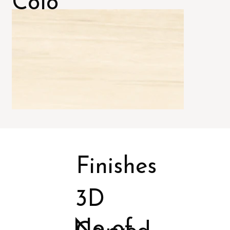
Colo
rs
Finishes
3D
No of