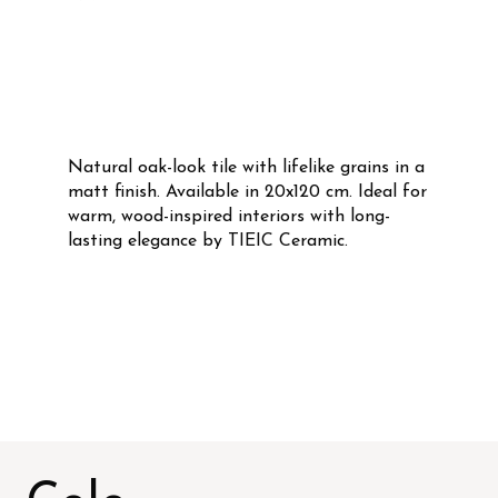
Natural oak-look tile with lifelike grains in a
matt finish. Available in 20x120 cm. Ideal for
warm, wood-inspired interiors with long-
lasting elegance by TIEIC Ceramic.