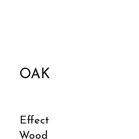
OAK
Effect
Wood