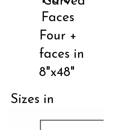
Carved
Faces
Four +
faces in
8"x48"
Sizes in
Porcelain