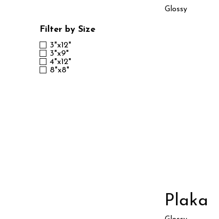
Glossy
Filter by Size
3"x12"
3"x9"
4"x12"
8"x8"
Plaka