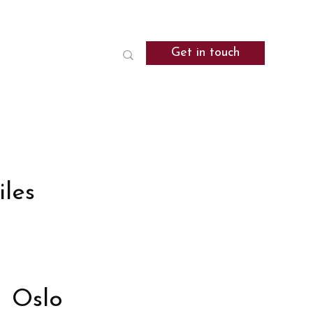
Get in touch
iles
Oslo