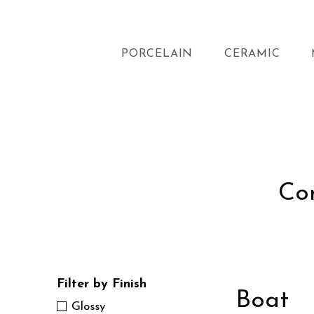
PORCELAIN
CERAMIC
Con
Filter by Finish
Boat
Glossy