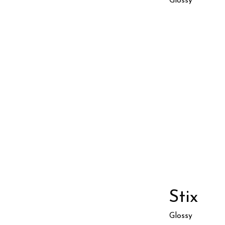
Glossy
Stix
Glossy