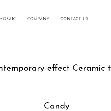
MOSAIC
COMPANY
CONTACT US
temporary effect Ceramic t
Candy