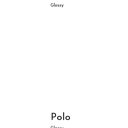
Glossy
Polo