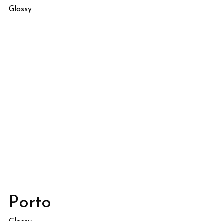
Glossy
Porto