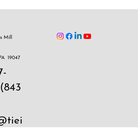
s Mill
PA 19047
7-
(843
@tiei