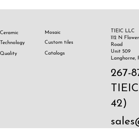
TIEIC LLC
Mosaic
Ceramic
112 N Flower
Custom tiles
Technology
Road
Unit 509
Catalogs
Quality
Langhorne, 
267-8
TIEIC
42)
sales
c.com