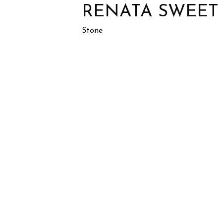
RENATA SWEET
Stone