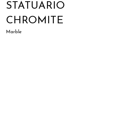
STATUARIO
CHROMITE
Marble