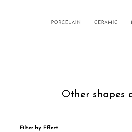
PORCELAIN
CERAMIC
Other shapes an
Filter by Effect