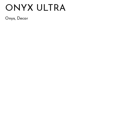
ONYX ULTRA
Onyx, Decor