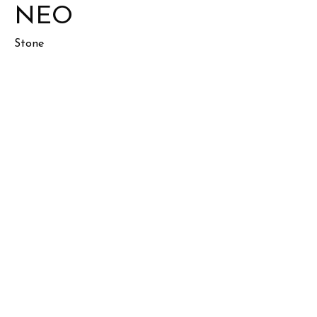
NEO
Stone