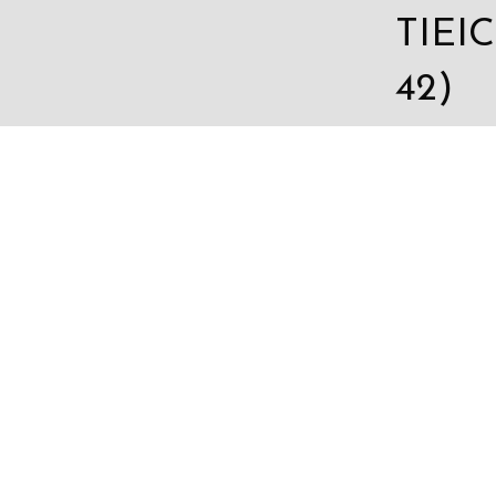
TIEIC
42)
sales
c.com