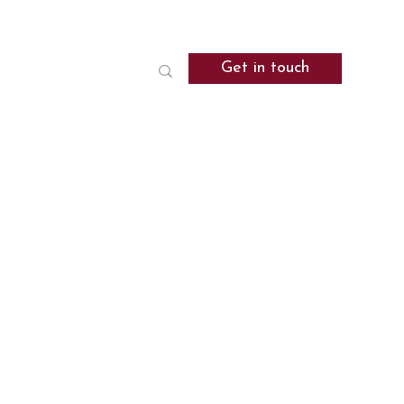
Get in touch