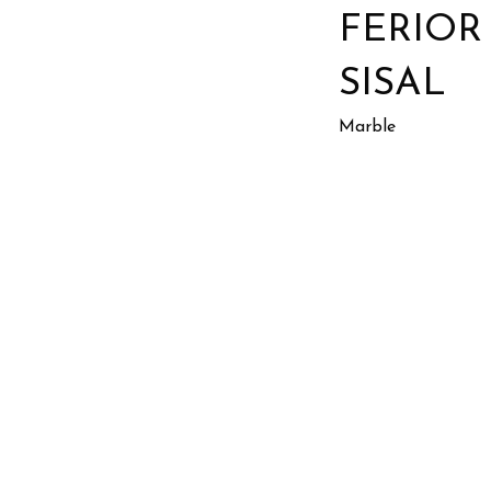
FERIOR
SISAL
Marble