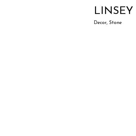
LINSEY
Decor, Stone