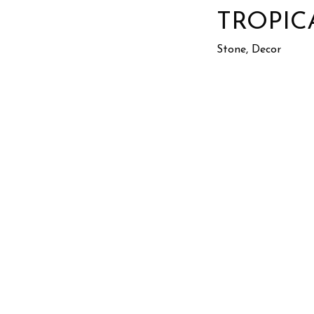
TROPIC
Stone, Decor