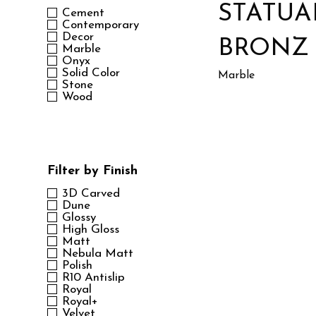
STATUA
Cement
Contemporary
Decor
BRONZ
Marble
Onyx
Solid Color
Marble
Stone
Wood
Filter by Finish
3D Carved
Dune
Glossy
High Gloss
Matt
Nebula Matt
Polish
R10 Antislip
Royal
Royal+
Velvet