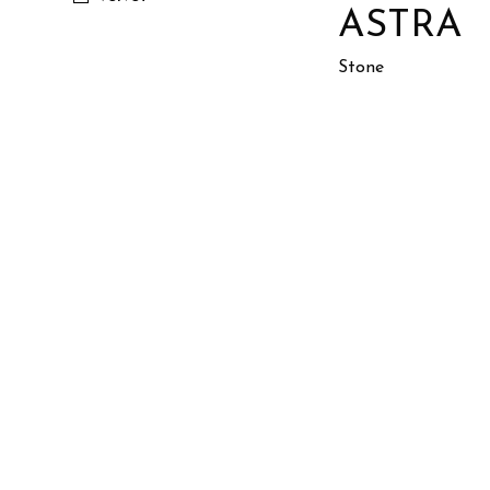
ASTRA
Stone