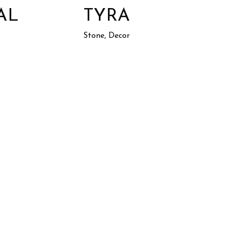
AL
TYRA
Stone, Decor