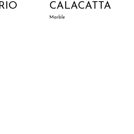
RIO
CALACATTA
Marble