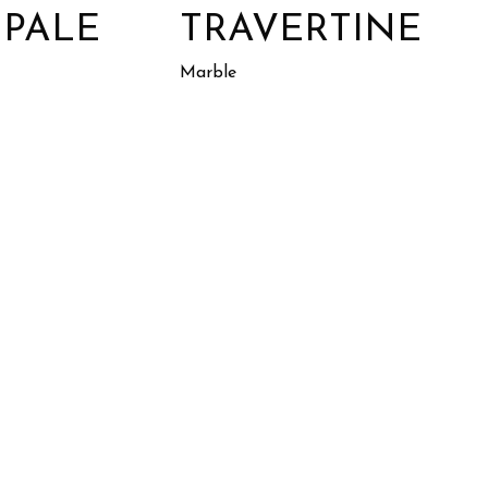
 PALE
TRAVERTINE
Marble