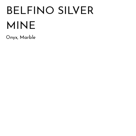
BELFINO SILVER
MINE
Onyx, Marble