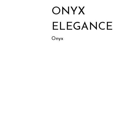
ONYX
ELEGANCE
Onyx