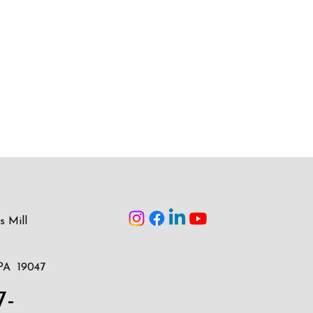
s Mill
PA 19047
7-