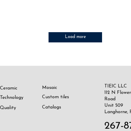
Load more
TIEIC LLC
Mosaic
Ceramic
112 N Flower
Custom tiles
Technology
Road
Unit 509
Catalogs
Quality
Langhorne, 
267-8