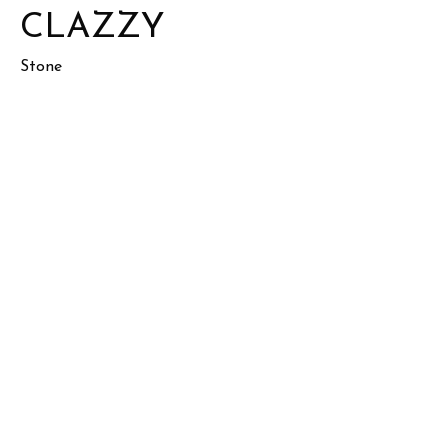
CLAZZY
Stone