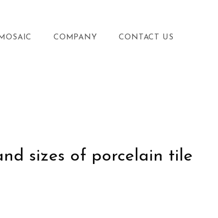
MOSAIC
COMPANY
CONTACT US
d sizes of porcelain tile