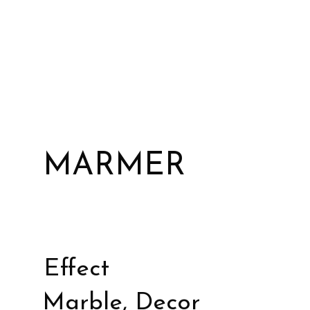
MARMER
Effect
Marble, Decor