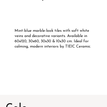
Mint-blue marble-look tiles with soft white
veins and decorative variants. Available in
60x120, 30x60, 30x30 & 10x30 cm. Ideal for
calming, modern interiors by TIEIC Ceramic.