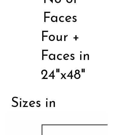
Faces
Four +
Faces in
24"x48"
Sizes in
Porcelain