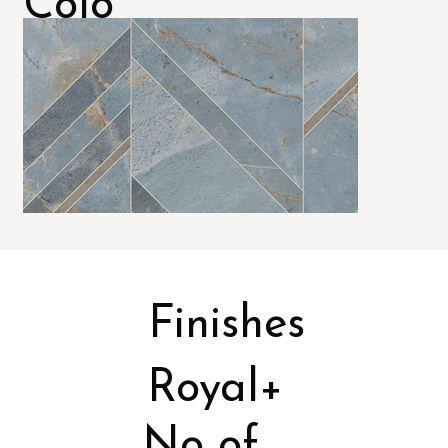
Colo
rs
Finishes
Royal+
No of