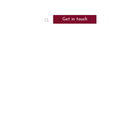
Get in touch