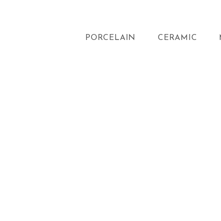
PORCELAIN
CERAMIC