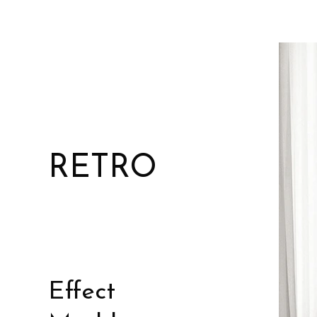
RETRO
Effect