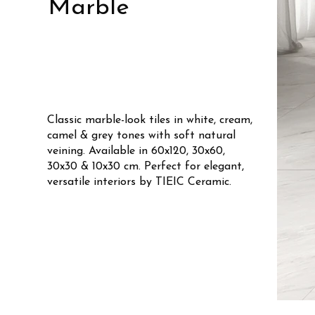
Marble
Classic marble-look tiles in white, cream,
camel & grey tones with soft natural
veining. Available in 60x120, 30x60,
30x30 & 10x30 cm. Perfect for elegant,
versatile interiors by TIEIC Ceramic.