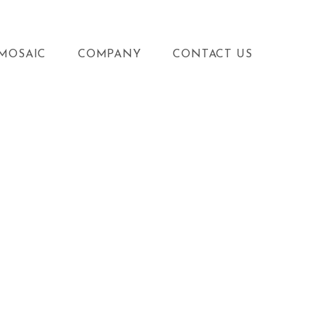
MOSAIC
COMPANY
CONTACT US