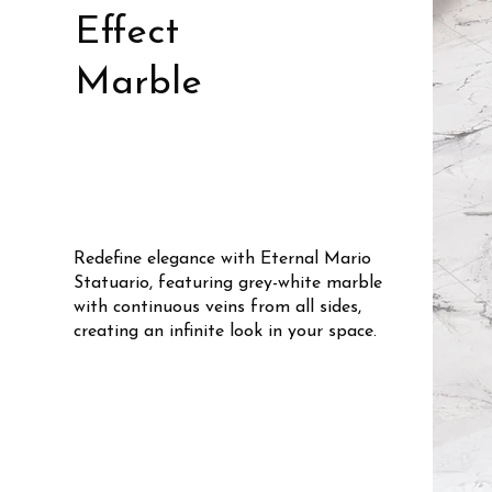
Effect
Marble
Redefine elegance with Eternal Mario
Statuario, featuring grey-white marble
with continuous veins from all sides,
creating an infinite look in your space.