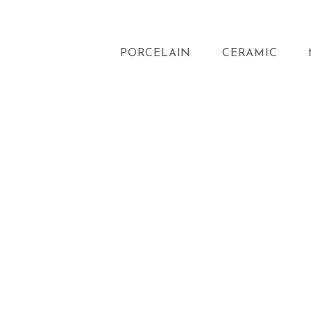
PORCELAIN
CERAMIC