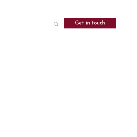
Get in touch