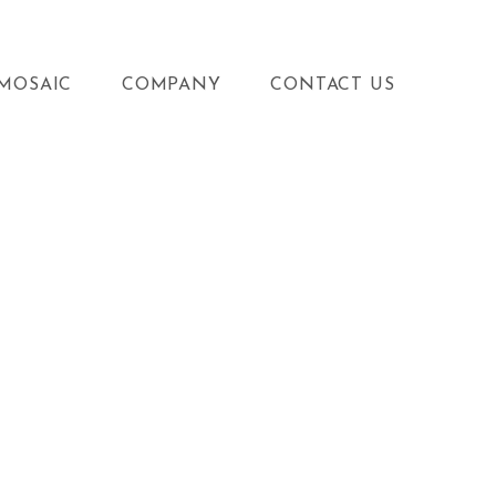
MOSAIC
COMPANY
CONTACT US