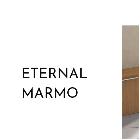
ETERNAL
MARMO