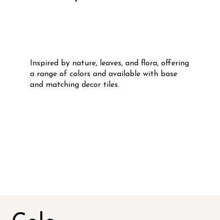
Inspired by nature, leaves, and flora, offering
a range of colors and available with base
and matching decor tiles.