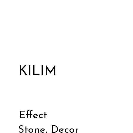
KILIM
Effect
Stone, Decor