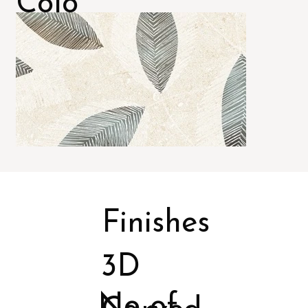
Colo
rs
Finishes
3D
No of