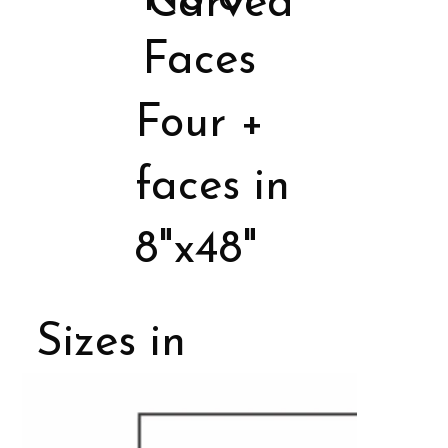
Carved
Faces
Four +
faces in
8"x48"
Sizes in
Porcelain