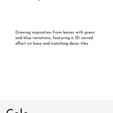
Drawing inspiration from leaves with green
and blue variations, featuring a 3D carved
effect on base and matching decor tiles.