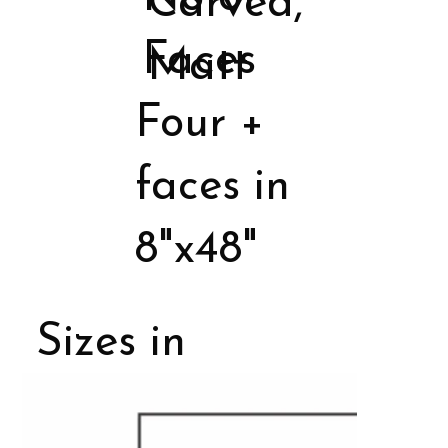
Carved,
Faces
Matt
Four +
faces in
8"x48"
Sizes in
Porcelain