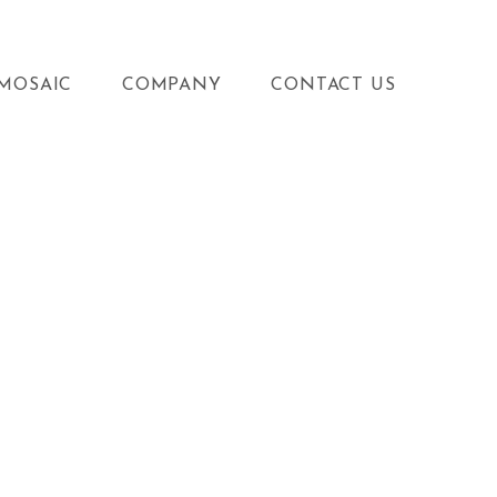
MOSAIC
COMPANY
CONTACT US