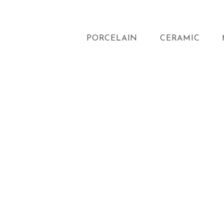
PORCELAIN
CERAMIC