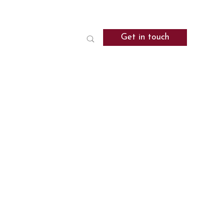
Get in touch