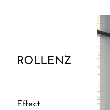
ROLLENZ
Effect