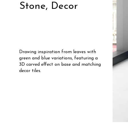
Stone, Decor
Drawing inspiration from leaves with
green and blue variations, featuring a
3D carved effect on base and matching
decor tiles.