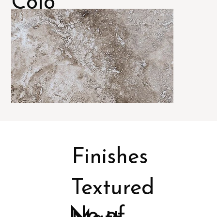
Colo
rs
Finishes
Textured
No of