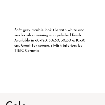
Soft grey marble-look tile with white and
smoky silver veining in a polished finish.
Available in 60x120, 30x60, 30x30 & 10x30
cm. Great for serene, stylish interiors by
TIEIC Ceramic.