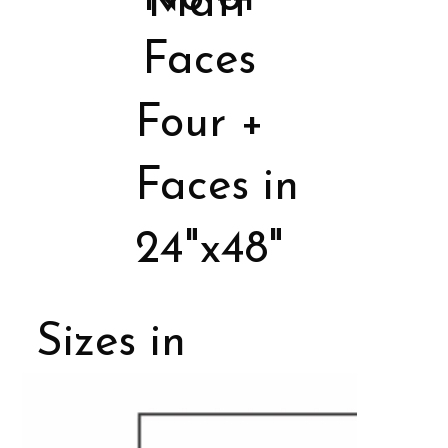
Matt
Faces
Four +
Faces in
24"x48"
Sizes in
Porcelain