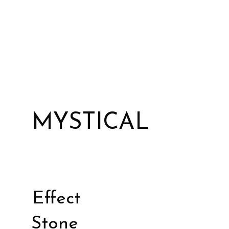
MYSTICAL
Effect
Stone