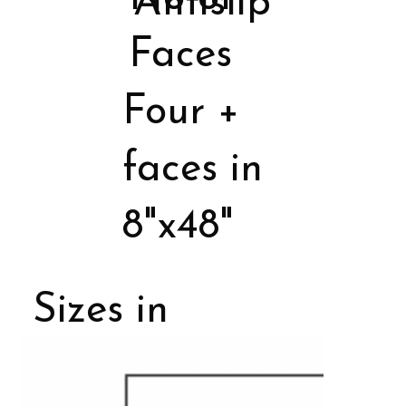
Antislip
Faces
Four +
faces in
8"x48"
Sizes in
Porcelain