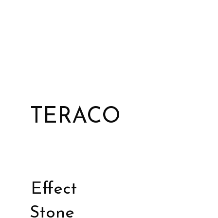
TERACO
Effect
Stone