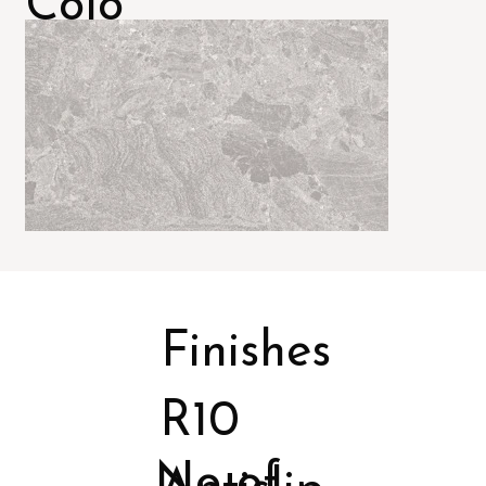
Colo
rs
Finishes
R10
No of