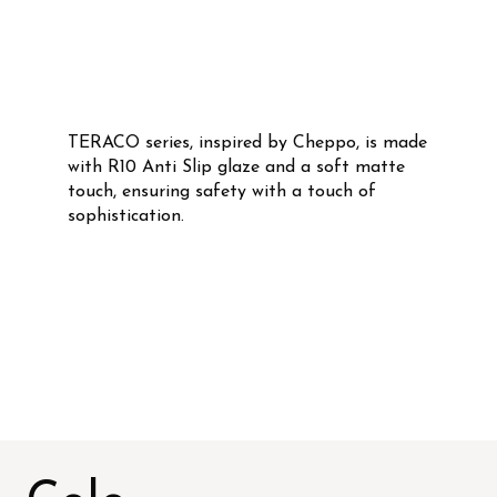
TERACO series, inspired by Cheppo, is made
with R10 Anti Slip glaze and a soft matte
touch, ensuring safety with a touch of
sophistication.