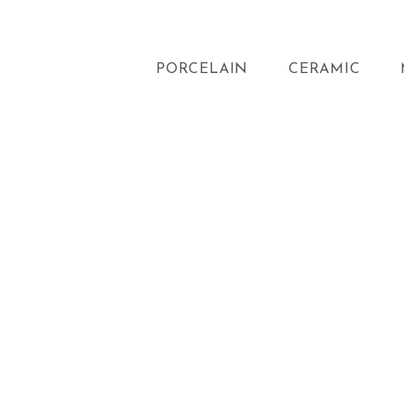
PORCELAIN
CERAMIC