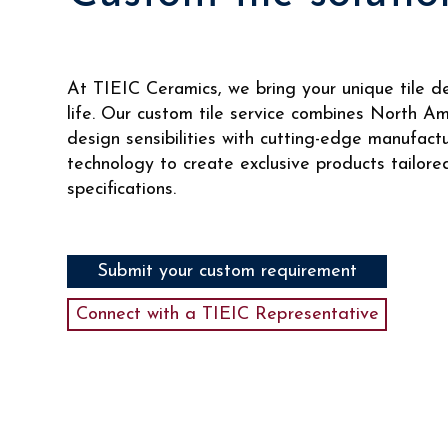
At TIEIC Ceramics, we bring your unique tile d
life. Our custom tile service combines North A
design sensibilities with cutting-edge manufact
technology to create exclusive products tailore
specifications.
Submit your custom requirement
Connect with a TIEIC Representative