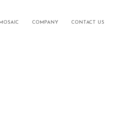
MOSAIC
COMPANY
CONTACT US