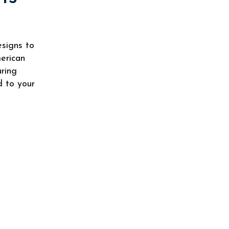
esigns to
merican
uring
d to your