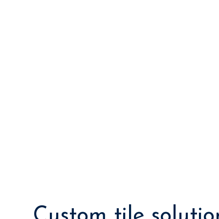
Custom tile solutio