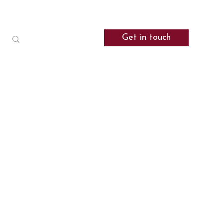
Get in touch