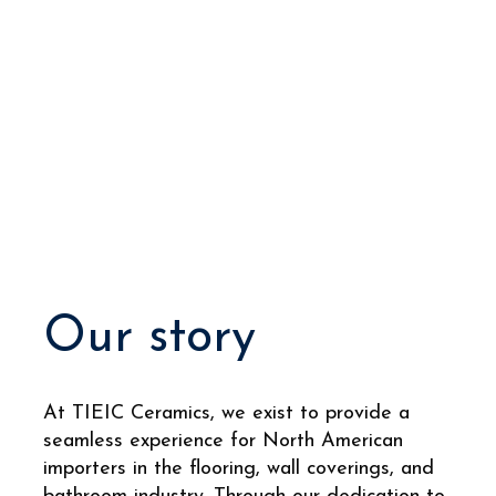
Our story
At TIEIC Ceramics, we exist to provide a
seamless experience for North American
importers in the flooring, wall coverings, and