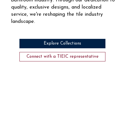
bathroom industry. Through our dedication to
quality, exclusive designs, and localized
service, we're reshaping the tile industry
landscape.
Explore Collections
Connect with a TIEIC representative