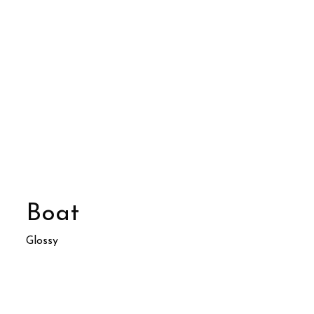
Boat
Glossy