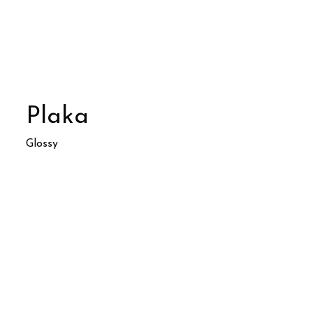
Plaka
Glossy