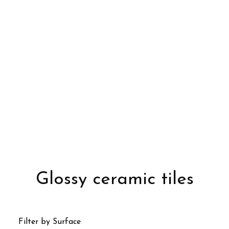
Glossy ceramic tiles
Filter by Surface