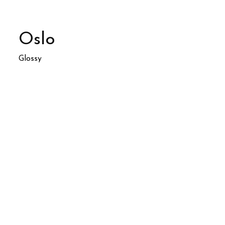
Oslo
Glossy