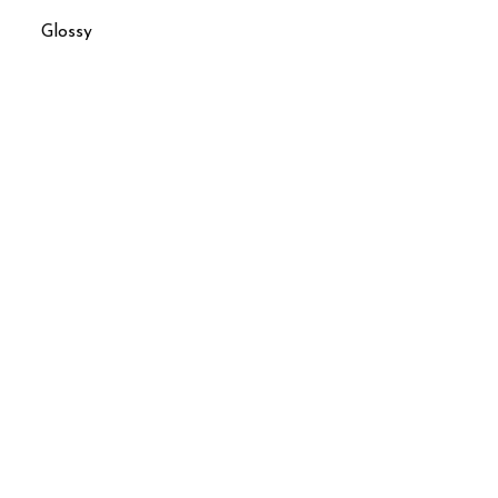
Glossy