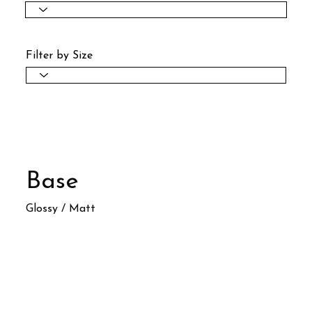
Filter by Size
Base
Glossy / Matt