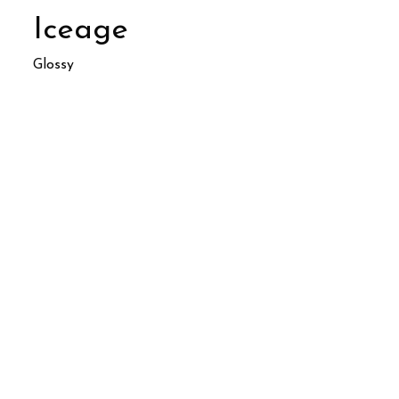
Iceage
Glossy