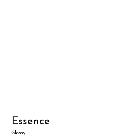
Essence
Glossy