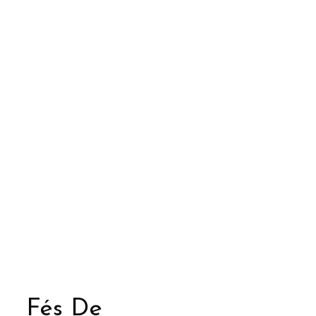
Fés De