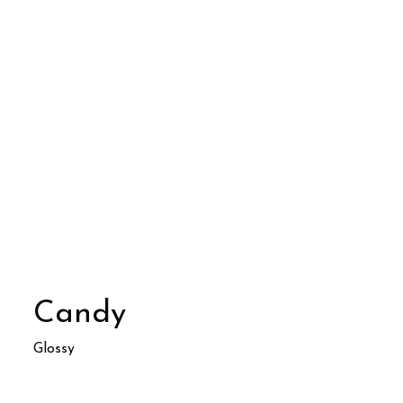
Candy
Glossy