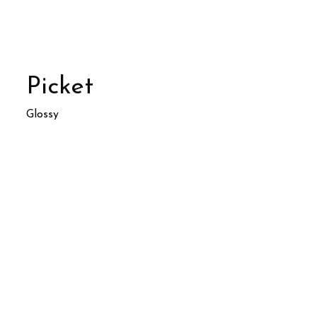
Picket
Glossy