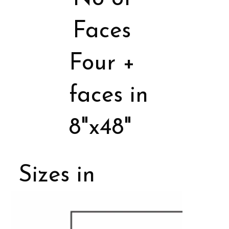
Faces
Four +
faces in
8"x48"
Sizes in
Porcelain