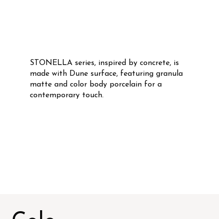
STONELLA series, inspired by concrete, is
made with Dune surface, featuring granula
matte and color body porcelain for a
contemporary touch.