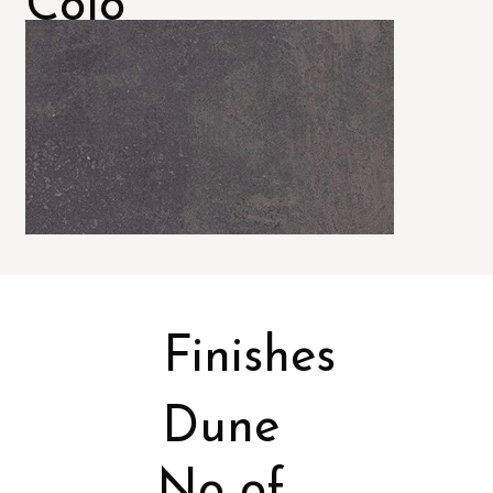
Colo
rs
Finishes
Dune
No of