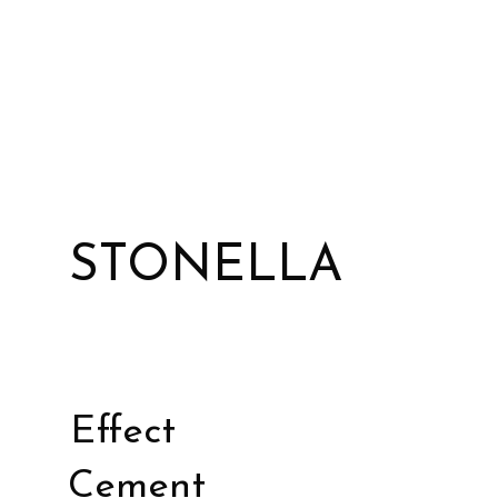
STONELLA
Effect
Cement