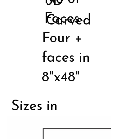
3D
Faces
Carved
Four +
faces in
8"x48"
Sizes in
Porcelain