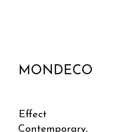
MONDECO
Effect
Contemporary,