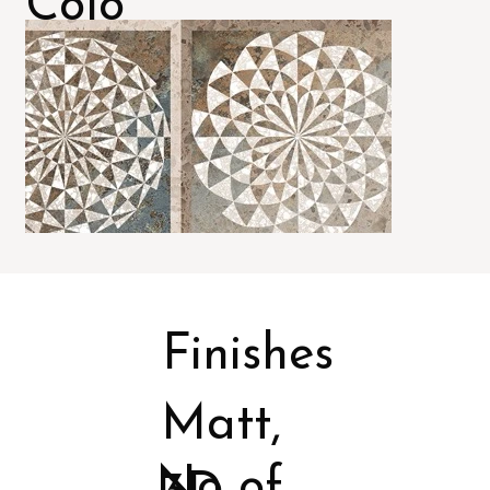
Colo
rs
Finishes
Matt,
No of