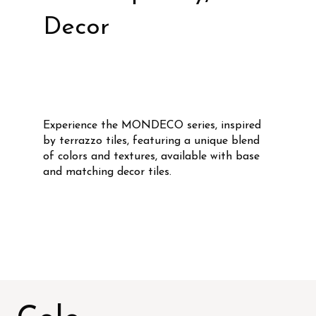
Decor
Experience the MONDECO series, inspired
by terrazzo tiles, featuring a unique blend
of colors and textures, available with base
and matching decor tiles.