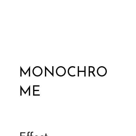
MONOCHRO
ME