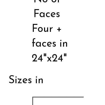
Faces
Four +
faces in
24"x24"
Sizes in
Porcelain