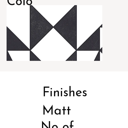
Colo
rs
Finishes
Matt
No of