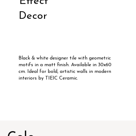
Effect
Decor
Black & white designer tile with geometric
motifs in a matt finish. Available in 30x60
cm. Ideal for bold, artistic walls in modern
interiors by TIEIC Ceramic.