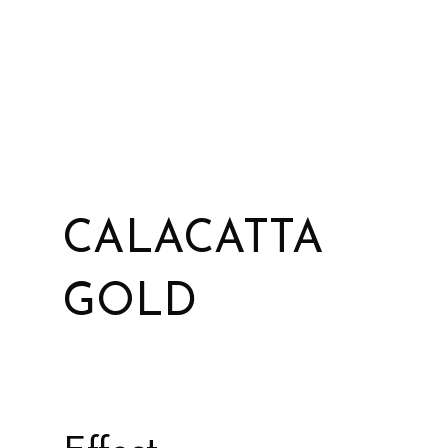
CALACATTA
GOLD