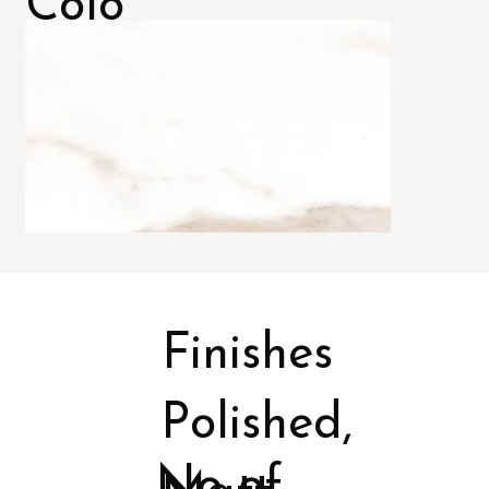
Colo
rs
Finishes
Polished,
No of