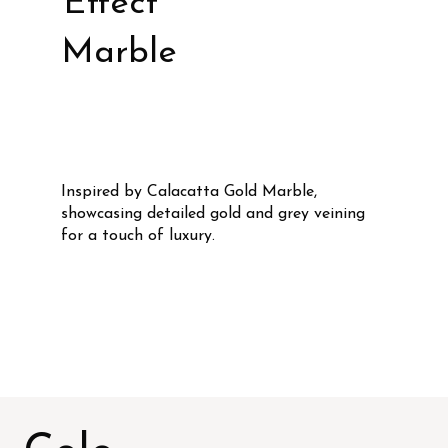
Effect
Marble
Inspired by Calacatta Gold Marble,
showcasing detailed gold and grey veining
for a touch of luxury.