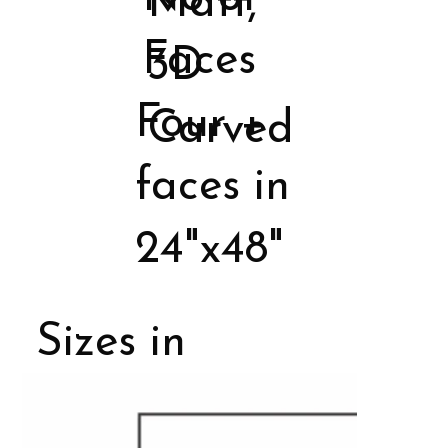
Matt,
Faces
3D
Four +
Carved
faces in
24"x48"
Sizes in
Porcelain