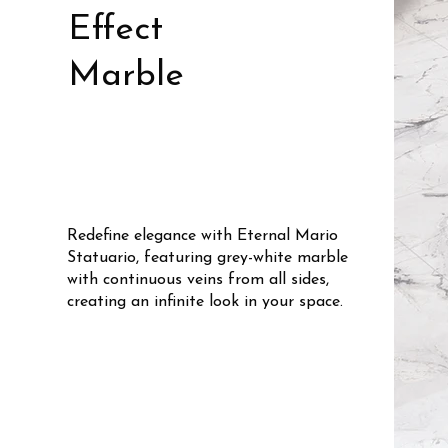
Effect
Marble
Redefine elegance with Eternal Mario
Statuario, featuring grey-white marble
with continuous veins from all sides,
creating an infinite look in your space.