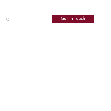
Get in touch