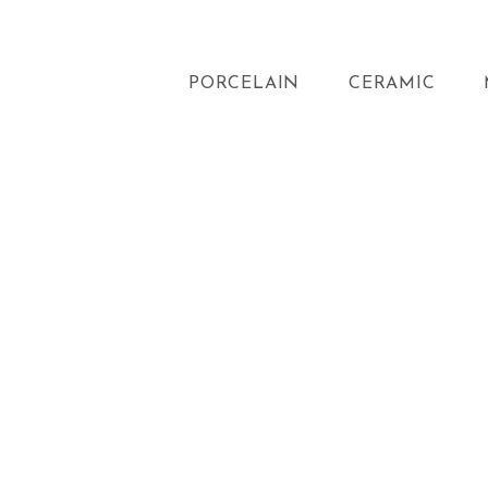
PORCELAIN
CERAMIC