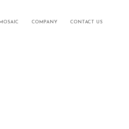
MOSAIC
COMPANY
CONTACT US