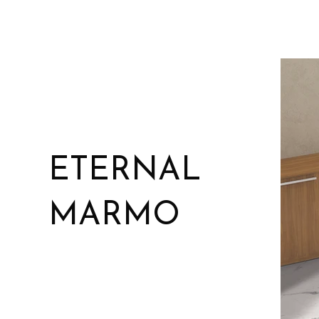
ETERNAL
MARMO