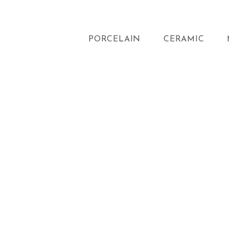
PORCELAIN
CERAMIC