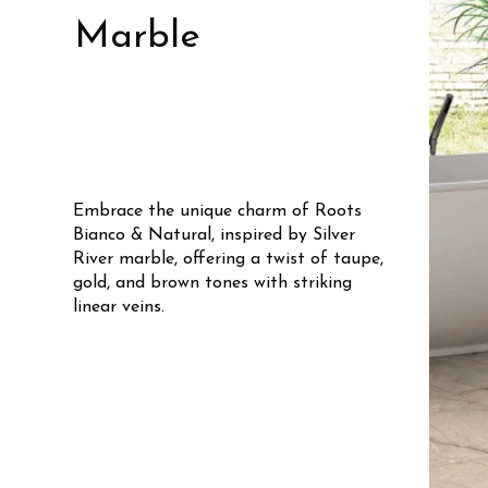
Marble
Embrace the unique charm of Roots
Bianco & Natural, inspired by Silver
River marble, offering a twist of taupe,
gold, and brown tones with striking
linear veins.