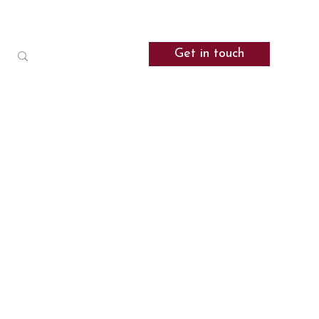
Get in touch