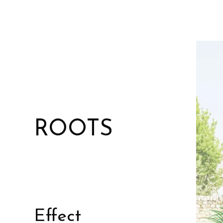
ROOTS
Effect