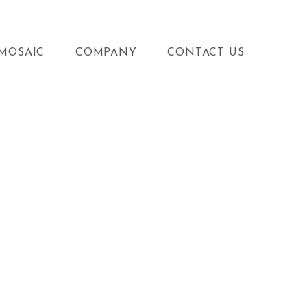
MOSAIC
COMPANY
CONTACT US