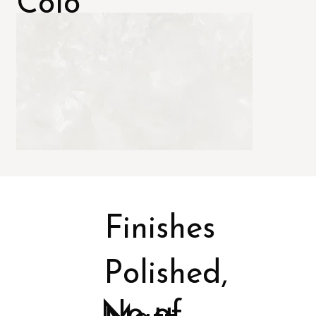
Colo
rs
Finishes
Polished,
No of