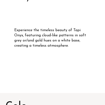
Experience the timeless beauty of Tapi
Onyx, featuring cloud-like patterns in soft
grey or/and gold hues on a white base,
creating a timeless atmosphere.