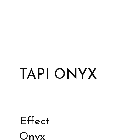
TAPI ONYX
Effect
Onyx