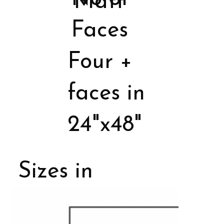
Matt
Faces
Four +
faces in
24"x48"
Sizes in
Porcelain