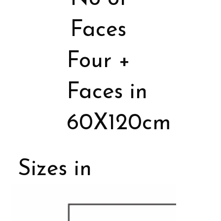
Faces
Four +
Faces in
60X120cm
Sizes in
Porcelain