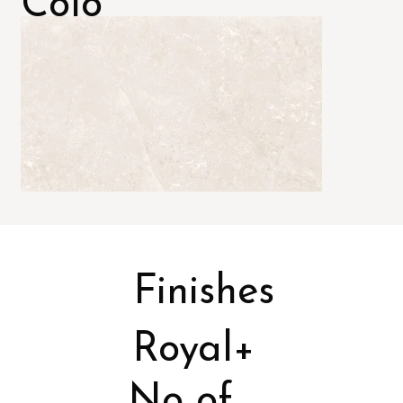
Colo
rs
Finishes
Royal+
No of