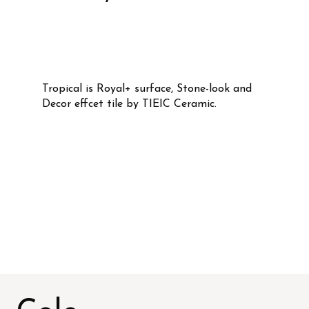
Tropical is Royal+ surface, Stone-look and
Decor effcet tile by TIEIC Ceramic.