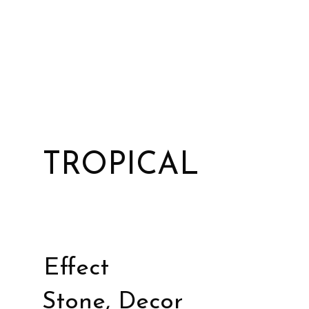
TROPICAL
Effect
Stone, Decor