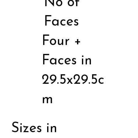
No of
Faces
Four +
Faces in
29.5x29.5c
m
Sizes in