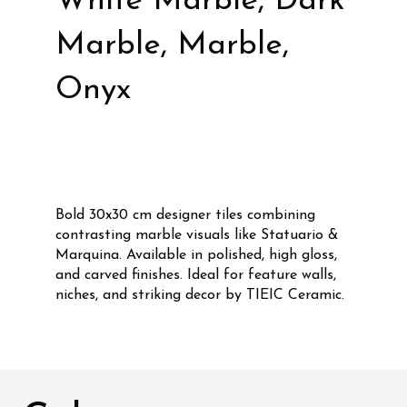
White Marble, Dark
Marble, Marble,
Onyx
Bold 30x30 cm designer tiles combining
contrasting marble visuals like Statuario &
Marquina. Available in polished, high gloss,
and carved finishes. Ideal for feature walls,
niches, and striking decor by TIEIC Ceramic.