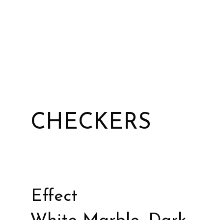
CHECKERS
Effect