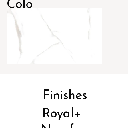
Colo
rs
Finishes
Royal+