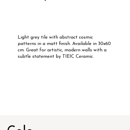
Light grey tile with abstract cosmic
patterns in a matt finish. Available in 30x60
cm. Great for artistic, modern walls with a
subtle statement by TIEIC Ceramic.