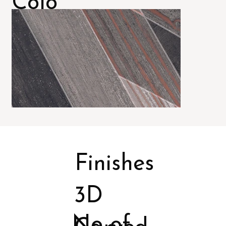
Colo
rs
Finishes
3D
No of