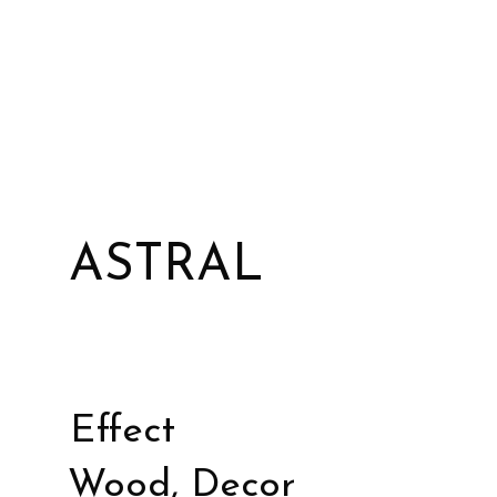
ASTRAL
Effect
Wood, Decor