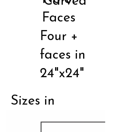
Carved
Faces
Four +
faces in
24"x24"
Sizes in
Porcelain