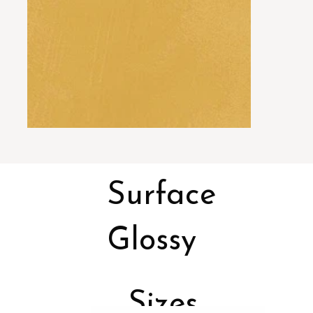
Surface
Glossy
Sizes