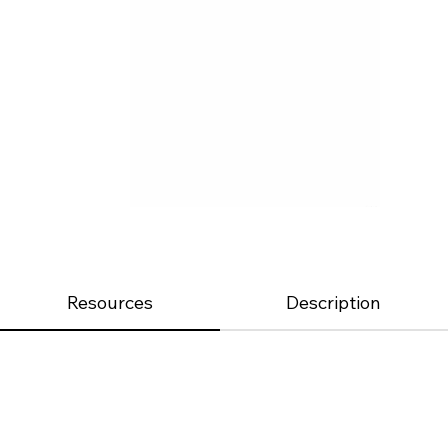
Resources
Description