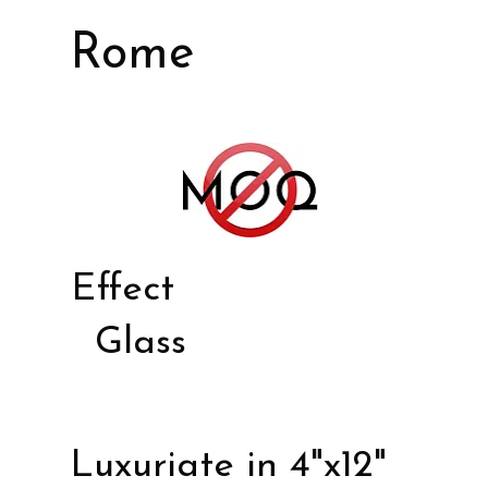
Rome
Effect
Glass
Luxuriate in 4"x12"