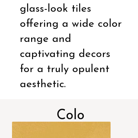
glass-look tiles
offering a wide color
range and
captivating decors
for a truly opulent
aesthetic.
Colo
rs