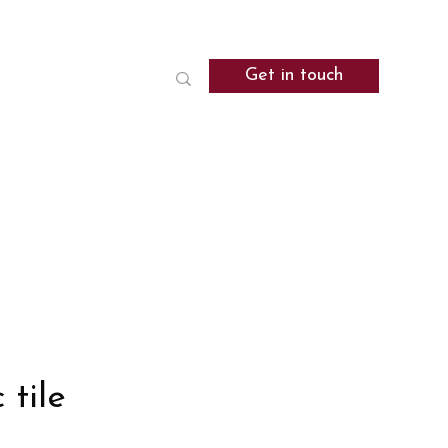
Get in touch
 tile