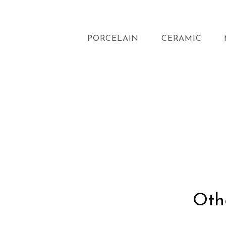
PORCELAIN
CERAMIC
Othe