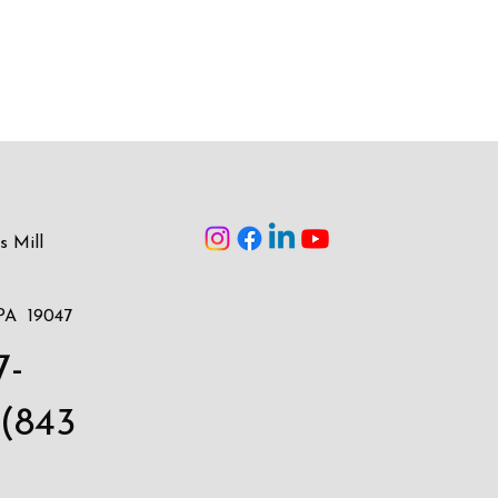
s Mill
PA 19047
7-
(843