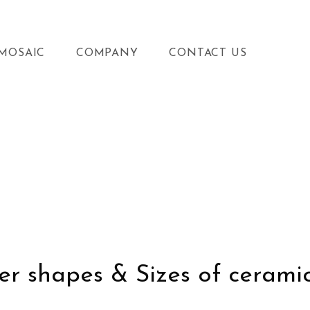
MOSAIC
COMPANY
CONTACT US
r shapes & Sizes of ceramic