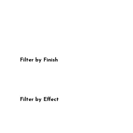
Filter by Finish
Filter by Effect