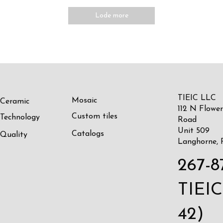
Lode more
TIEIC LLC
Mosaic
Ceramic
112 N Flower
Custom tiles
Technology
Road
Unit 509
Catalogs
Quality
Langhorne, 
267-8
TIEIC
42)