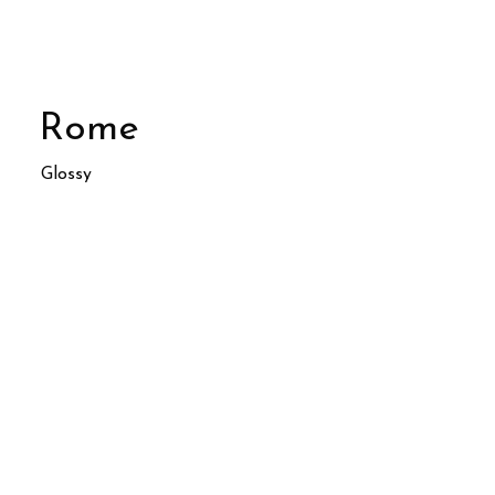
Rome
Glossy