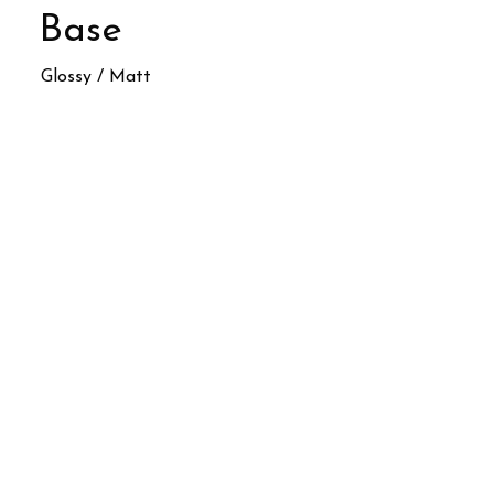
Base
Glossy / Matt