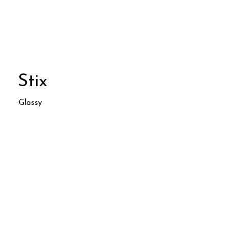
Stix
Glossy