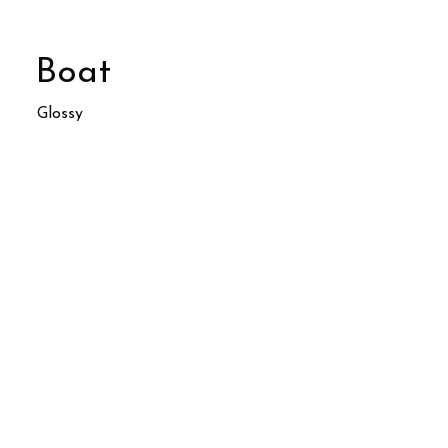
Boat
Glossy