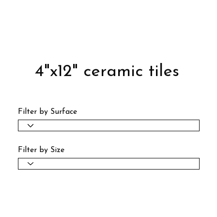
4"x12" ceramic tiles
Filter by Surface
Filter by Size