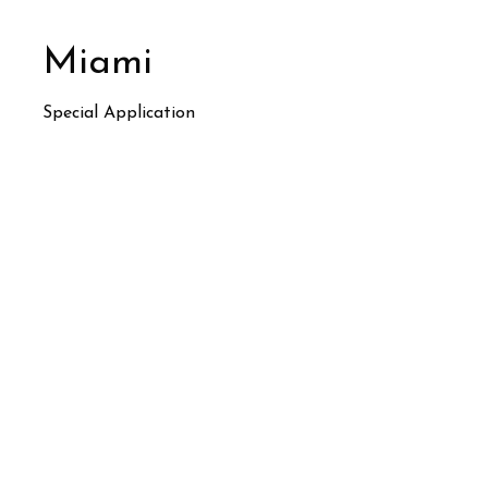
Miami
Special Application