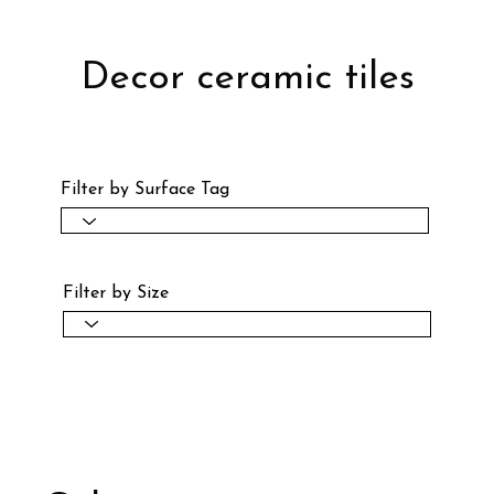
Decor ceramic tiles
Filter by Surface Tag
Filter by Size