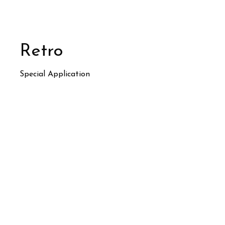
Retro
Special Application