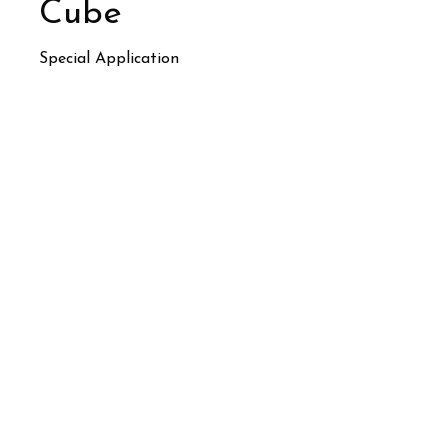
Cube
Special Application