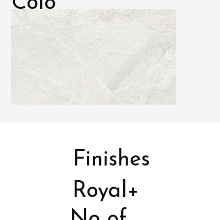
Colo
rs
Finishes
Royal+
No of