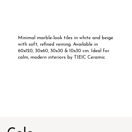
Minimal marble-look tiles in white and beige
with soft, refined veining. Available in
60x120, 30x60, 30x30 & 10x30 cm. Ideal for
calm, modern interiors by TIEIC Ceramic.