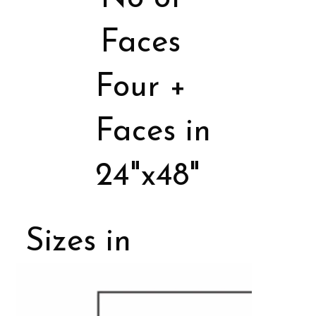
Faces
Four +
Faces in
24"x48"
Sizes in
Porcelain