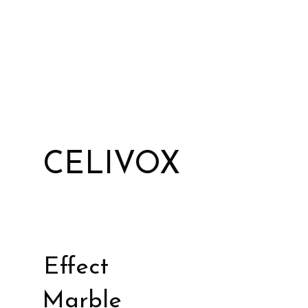
CELIVOX
Effect
Marble