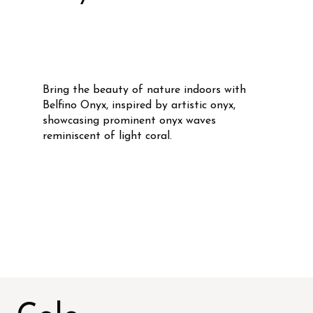
Bring the beauty of nature indoors with
Belfino Onyx, inspired by artistic onyx,
showcasing prominent onyx waves
reminiscent of light coral.